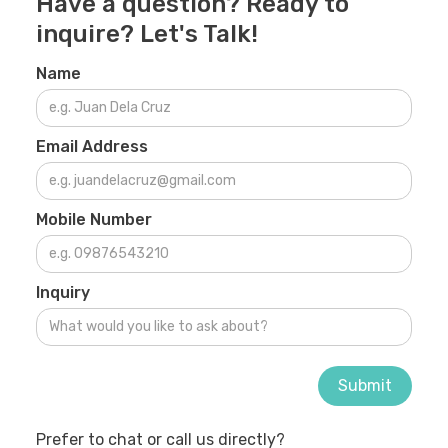
Have a question? Ready to
inquire? Let's Talk!
Name
Email Address
Mobile Number
Inquiry
Prefer to chat or call us directly?