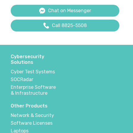
Chat on Messenger
Call 8825-5508
Cybersecurity
Solutions
Cyber Test Systems
SOCRadar
Enterprise Software
& Infrastructure
Other Products
Network & Security
Software Licenses
Laptops