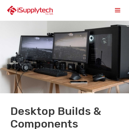
Desktop Builds &
Components