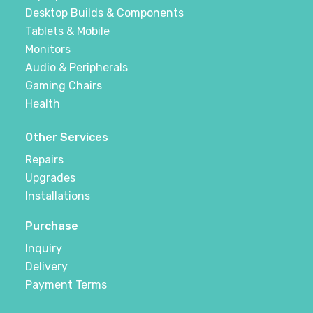
Desktop Builds & Components
Tablets & Mobile
Monitors
Audio & Peripherals
Gaming Chairs
Health
Other Services
Repairs
Upgrades
Installations
Purchase
Inquiry
Delivery
Payment Terms