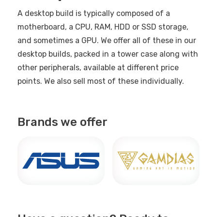
A desktop build is typically composed of a
motherboard, a CPU, RAM, HDD or SSD storage,
and sometimes a GPU. We offer all of these in our
desktop builds, packed in a tower case along with
other peripherals, available at different price
points. We also sell most of these individually.
Brands we offer